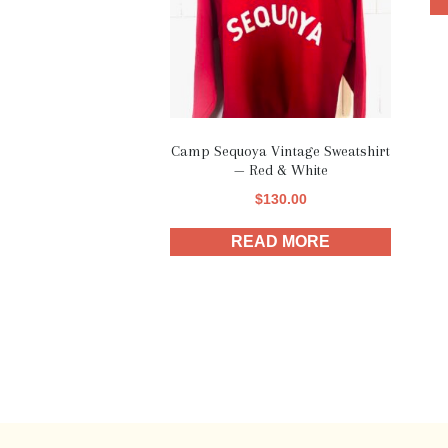
Camp Sequoya Vintage Sweatshirt
— Red & White
$
130.00
READ MORE