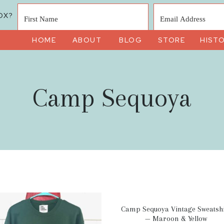
OX?
HOME
ABOUT
BLOG
STORE
HIST
Camp Sequoya
Camp Sequoya Vintage Sweatshi
— Maroon & Yellow