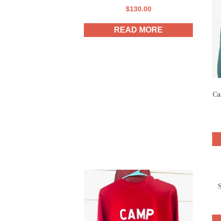
$
130.00
READ MORE
Ca