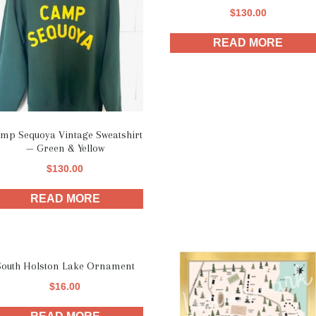
$
130.00
READ MORE
mp Sequoya Vintage Sweatshirt
— Green & Yellow
$
130.00
READ MORE
South Holston Lake Ornament
$
16.00