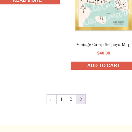
READ MORE
Vintage Camp Sequoya Map
$
40.00
ADD TO CART
←
1
2
3