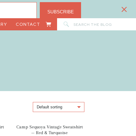
SUBSCRIBE
Search
ORY
CONTACT
for:
rt
Camp Sequoya Vintage Sweatshirt
— Red & Turquoise