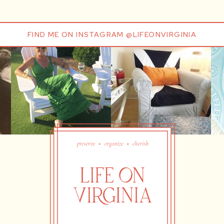
FIND ME ON INSTAGRAM @LIFEONVIRGINIA