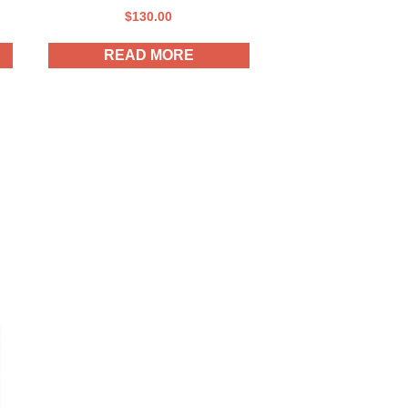
$
130.00
READ MORE