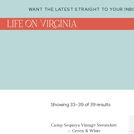
WANT THE LATEST STRAIGHT TO YOUR INB
Showing 33–39 of 39 results
Camp Sequoya Vintage Sweatshirt
— Green & White