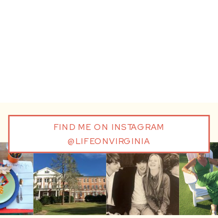
FIND ME ON INSTAGRAM
@LIFEONVIRGINIA