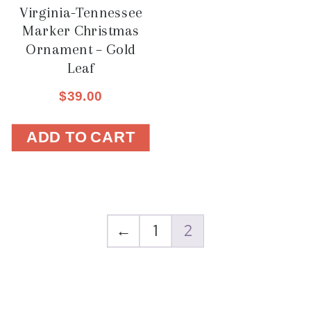
Virginia-Tennessee
Marker Christmas
Ornament – Gold
Leaf
$
39.00
ADD TO CART
←
1
2