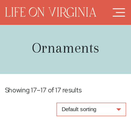
Ornaments
Showing 17–17 of 17 results