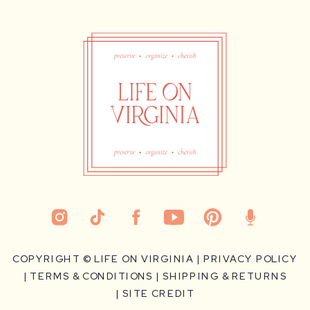
COPYRIGHT ©
LIFE ON VIRGINIA
|
PRIVACY POLICY
|
TERMS & CONDITIONS
|
SHIPPING & RETURNS
|
SITE CREDIT