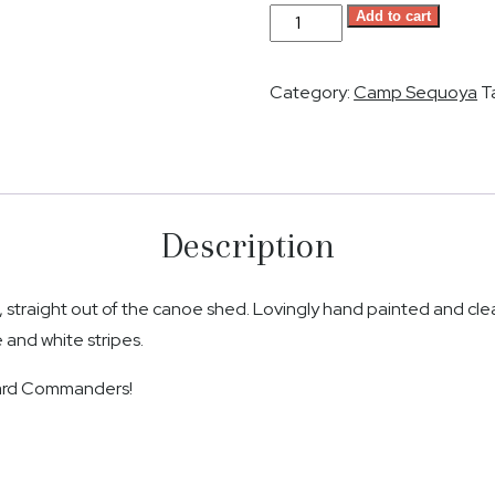
Camp
Add to cart
Sequoya
Paddle
Category:
Camp Sequoya
T
-
Stripes
quantity
Description
traight out of the canoe shed. Lovingly hand painted and clea
 and white stripes.
ward Commanders!