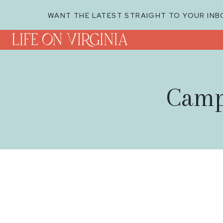
WANT THE LATEST STRAIGHT TO YOUR INB
Camp