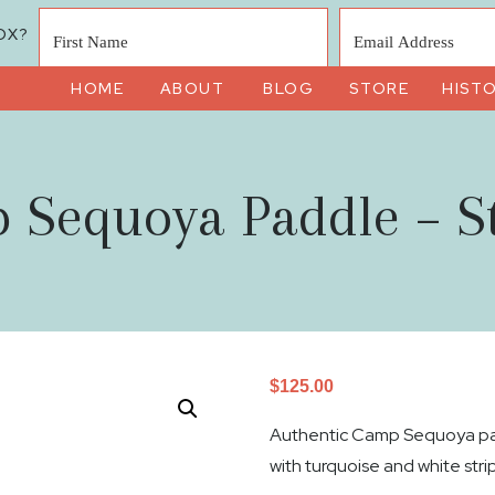
OX?
HOME
ABOUT
BLOG
STORE
HIST
 Sequoya Paddle – St
$
125.00
Authentic Camp Sequoya pad
with turquoise and white stri