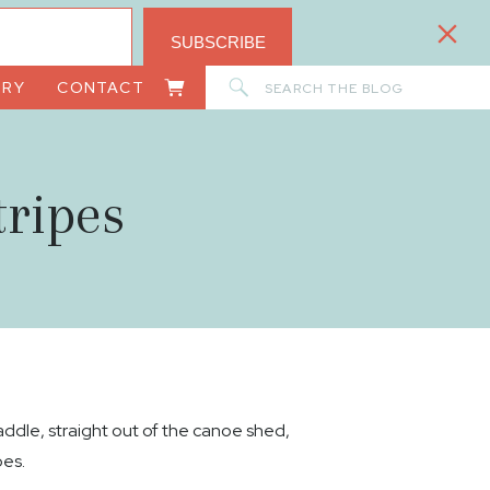
SUBSCRIBE
Search
ORY
CONTACT
for:
ripes
dle, straight out of the canoe shed,
pes.