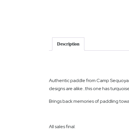
Description
Authentic paddle from Camp Sequoya, s
designs are alike…this one has turquoise
Brings back memories of paddling to
All sales final.