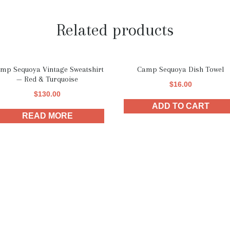
Related products
mp Sequoya Vintage Sweatshirt
Camp Sequoya Dish Towel
— Red & Turquoise
$
16.00
$
130.00
ADD TO CART
READ MORE