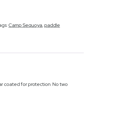
ags:
Camp Sequoya
,
paddle
r coated for protection. No two