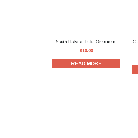
South Holston Lake Ornament
Ca
$
16.00
READ MORE