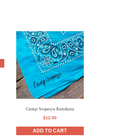
Camp Sequoya Bandana
$
12.00
ADD TO CART