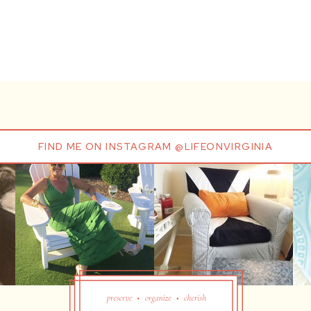
FIND ME ON INSTAGRAM @LIFEONVIRGINIA