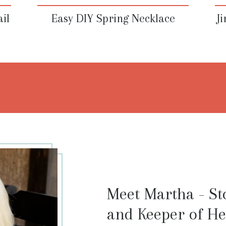
il
Easy DIY Spring Necklace
J
Meet Martha - Sto
and Keeper of He