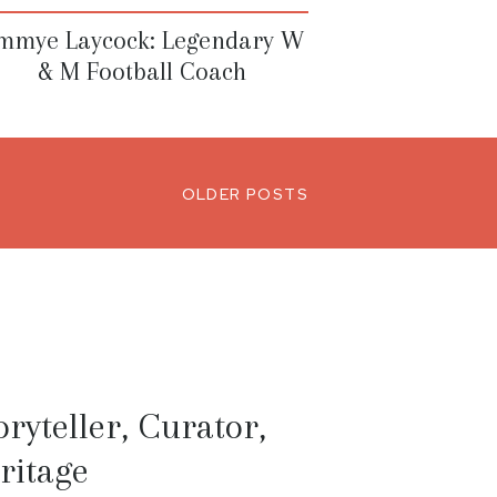
immye Laycock: Legendary W
& M Football Coach
OLDER POSTS
ryteller, Curator,
ritage