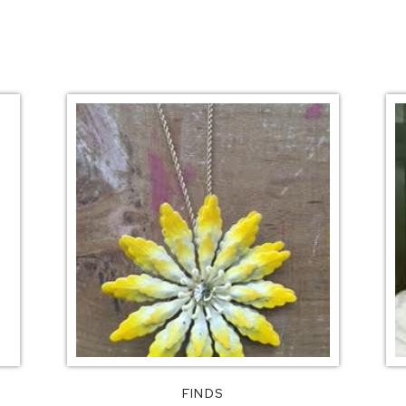
FINDS