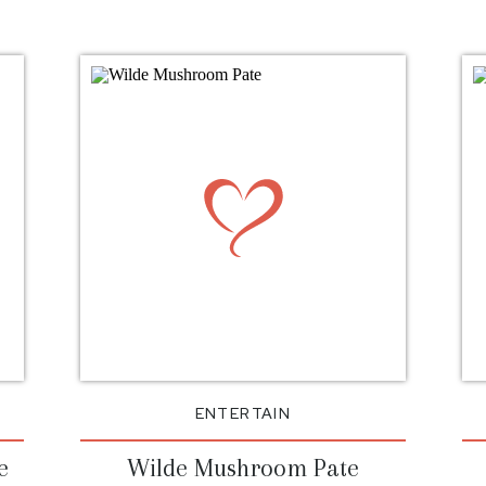
ENTERTAIN
e
Wilde Mushroom Pate