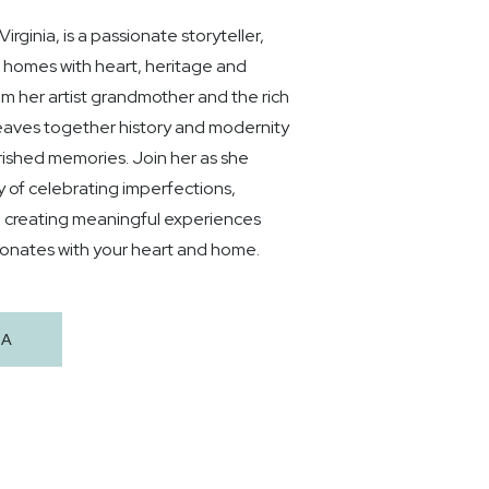
rginia, is a passionate storyteller,
g homes with heart, heritage and
rom her artist grandmother and the rich
 weaves together history and modernity
rished memories. Join her as she
y of celebrating imperfections,
d creating meaningful experiences
sonates with your heart and home.
HA