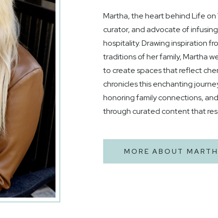
Martha, the heart behind Life on Vi
curator, and advocate of infusin
hospitality. Drawing inspiration f
traditions of her family, Martha
to create spaces that reflect che
chronicles this enchanting journe
honoring family connections, an
through curated content that re
MORE ABOUT MART