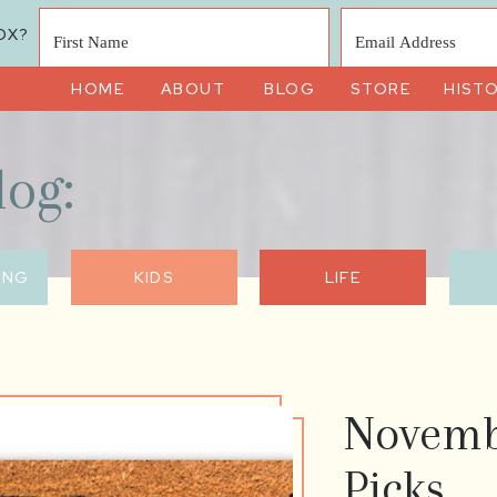
OX?
HOME
ABOUT
BLOG
STORE
HIST
log:
ING
KIDS
LIFE
Novemb
Picks