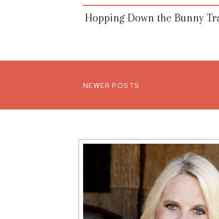
Hopping Down the Bunny Tra
NEWER POSTS