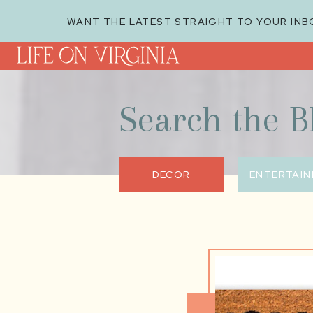
WANT THE LATEST STRAIGHT TO YOUR INB
Search the B
DECOR
ENTERTAIN