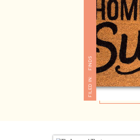
FINDS
FILED IN: