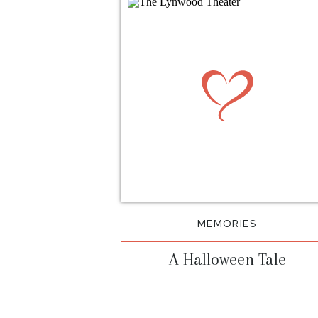
MEMORIES
A Halloween Tale