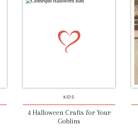
background_size=”in
background_positi
background_repeat
mission to save Tha
sandwiched in bet
Christmas and doesn
deserves. I love th
Thanksgiving…there 
and to me this holi
KIDS
4 Halloween Crafts for Your
Goblins