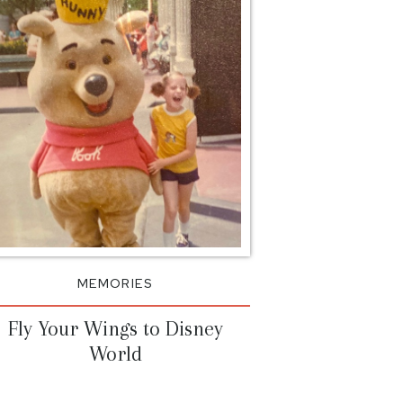
itial”
on=”top_left”
=”repeat”]I’m on a
nksgiving decor. It’s
ween Halloween &
’t get the “thanks” it
e no-pressure feeling of
are no gifts involved,
day has always had […]
MEMORIES
Fly Your Wings to Disney
World