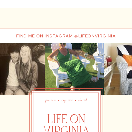
FIND ME ON INSTAGRAM @LIFEONVIRGINIA