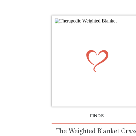
FINDS
The Weighted Blanket Craz