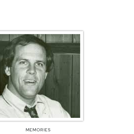
MEMORIES