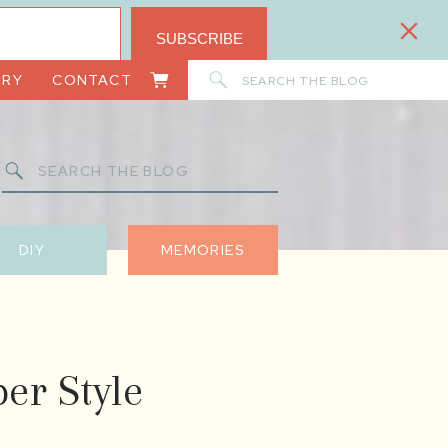
SUBSCRIBE
Search
ORY
CONTACT
for:
Search
for:
DIY
MEMORIES
er Style