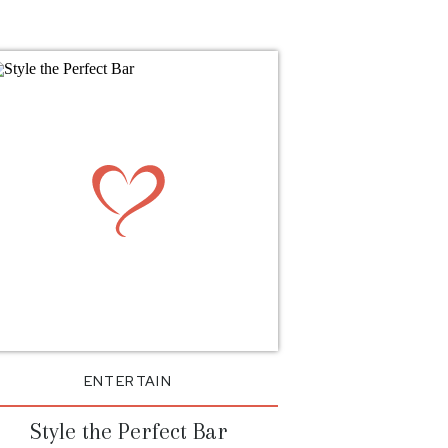
ENTERTAIN
Style the Perfect Bar