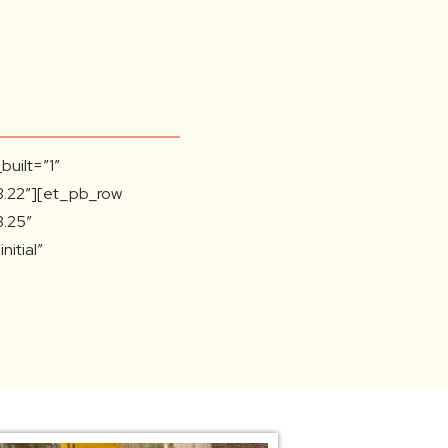
built=”1″
3.22″][et_pb_row
3.25″
itial”
on=”top_left”
t=”repeat”]
pe=”4_4″
3.25″
||”
over=”|||”][et_pb_text
.27.4″