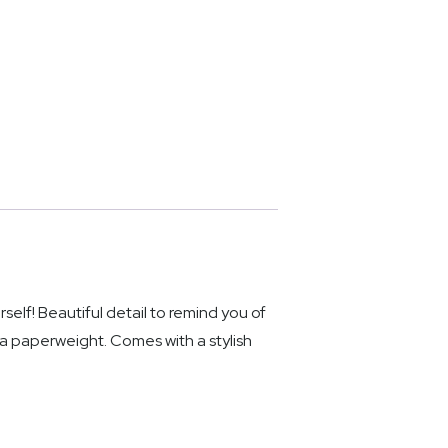
f! Beautiful detail to remind you of
 a paperweight. Comes with a stylish