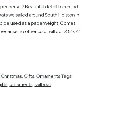
er herself! Beautiful detail to remind
boats we sailed around South Holston in
lso be used as a paperweight. Comes
because no other color will do. 3.5″x 4″
,
Christmas
,
Gifts
,
Ornaments
Tags:
ifts
,
ornaments
,
sailboat