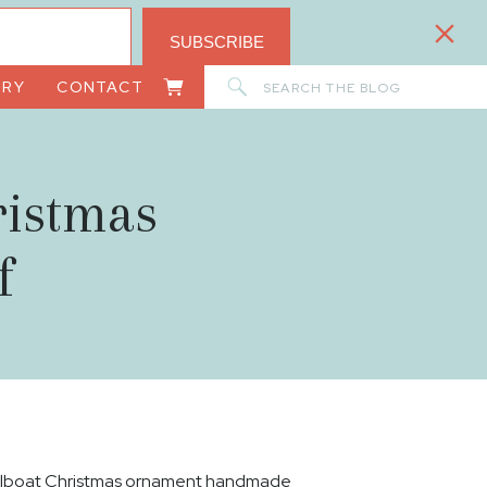
SUBSCRIBE
Search
ORY
CONTACT
for:
ristmas
f
ilboat Christmas ornament handmade