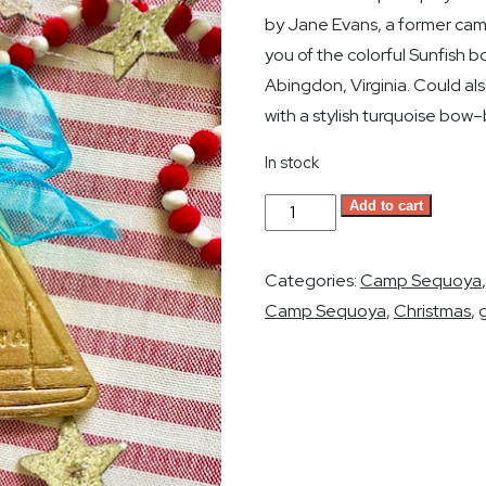
by Jane Evans, a former camp
you of the colorful Sunfish 
Abingdon, Virginia. Could a
with a stylish turquoise bow–
In stock
Camp
Add to cart
Sequoya
Sailboat
Categories:
Camp Sequoya
Christmas
Camp Sequoya
,
Christmas
,
g
Ornament
-
Gold
Leaf
quantity