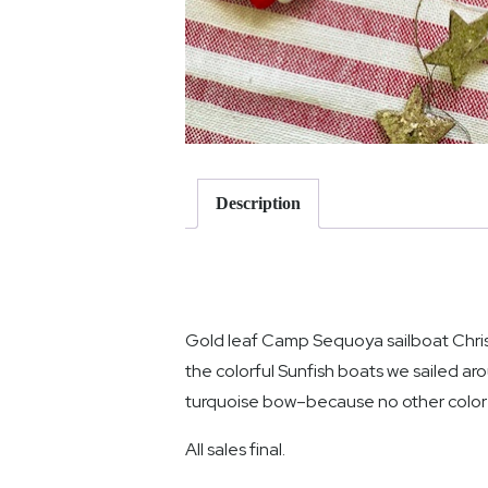
Description
Gold leaf Camp Sequoya sailboat Chris
the colorful Sunfish boats we sailed ar
turquoise bow–because no other color w
All sales final.